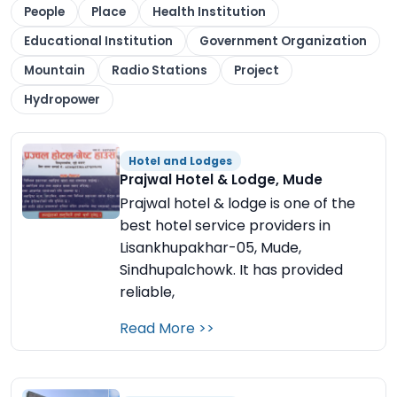
People
Place
Health Institution
Educational Institution
Government Organization
Mountain
Radio Stations
Project
Hydropower
Hotel and Lodges
Prajwal Hotel & Lodge, Mude
Prajwal hotel & lodge is one of the
best hotel service providers in
Lisankhupakhar-05, Mude,
Sindhupalchowk. It has provided
reliable,
Read More >>