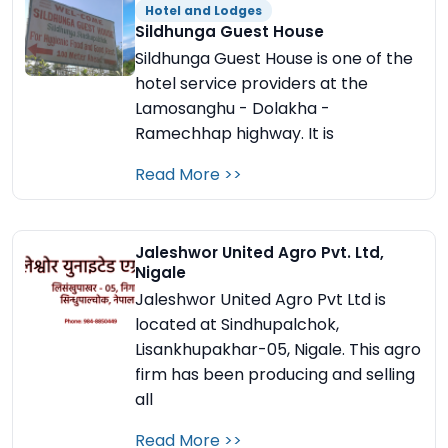
Hotel and Lodges
Sildhunga Guest House
Sildhunga Guest House is one of the
hotel service providers at the
Lamosanghu - Dolakha -
Ramechhap highway. It is
Read More >>
Jaleshwor United Agro Pvt. Ltd,
Nigale
Jaleshwor United Agro Pvt Ltd is
located at Sindhupalchok,
Lisankhupakhar-05, Nigale. This agro
firm has been producing and selling
all
Read More >>