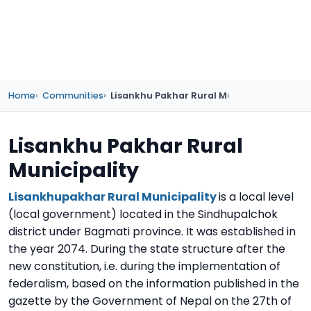
Home
Communities
Lisankhu Pakhar Rural Municipality
Lisankhu Pakhar Rural
Municipality
Lisankhupakhar Rural Municipality
is a local level
(local government) located in the Sindhupalchok
district under Bagmati province. It was established in
the year 2074. During the state structure after the
new constitution, i.e. during the implementation of
federalism, based on the information published in the
gazette by the Government of Nepal on the 27th of