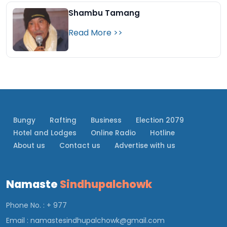
Shambu Tamang
Read More >>
Bungy
Rafting
Business
Election 2079
Hotel and Lodges
Online Radio
Hotline
About us
Contact us
Advertise with us
Namaste
Sindhupalchowk
Phone No. : + 977
Email :
namastesindhupalchowk@gmail.com