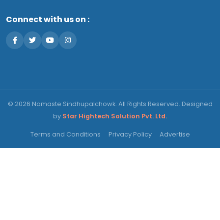
Connect with us on :
© 2026 Namaste Sindhupalchowk. All Rights Reserved. Designed
by
Star Hightech Solution Pvt. Ltd.
Terms and Conditions
Privacy Policy
Advertise