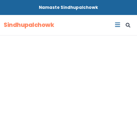
Namaste
Sindhupalchowk
Sindhupalchowk