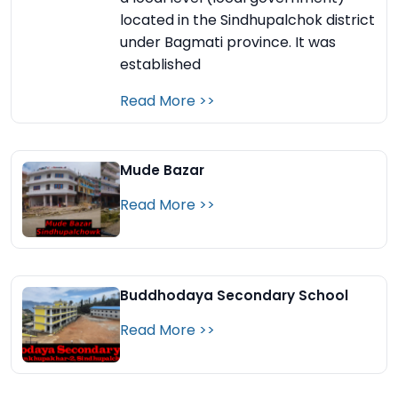
located in the Sindhupalchok district
under Bagmati province. It was
established
Read More >>
Mude Bazar
Read More >>
Buddhodaya Secondary School
Read More >>