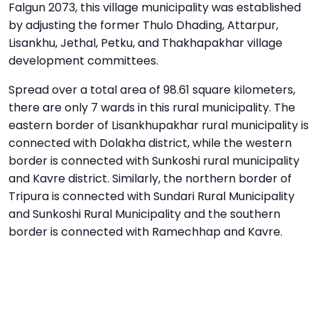
Falgun 2073, this village municipality was established
by adjusting the former Thulo Dhading, Attarpur,
Lisankhu, Jethal, Petku, and Thakhapakhar village
development committees.
Spread over a total area of ​​98.61 square kilometers,
there are only 7 wards in this rural municipality. The
eastern border of Lisankhupakhar rural municipality is
connected with Dolakha district, while the western
border is connected with Sunkoshi rural municipality
and Kavre district. Similarly, the northern border of
Tripura is connected with Sundari Rural Municipality
and Sunkoshi Rural Municipality and the southern
border is connected with Ramechhap and Kavre.