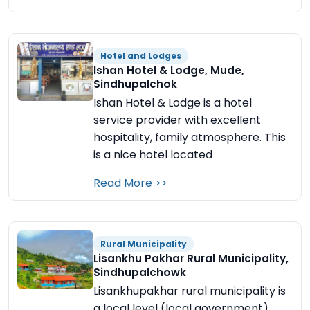
Hotel and Lodges
Ishan Hotel & Lodge, Mude,
Sindhupalchok
Ishan Hotel & Lodge is a hotel
service provider with excellent
hospitality, family atmosphere. This
is a nice hotel located
Read More >>
Rural Municipality
Lisankhu Pakhar Rural Municipality,
Sindhupalchowk
Lisankhupakhar rural municipality is
a local level (local government)