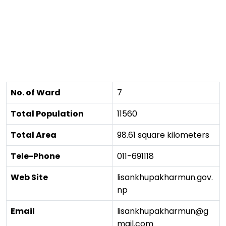
No. of Ward
7
Total Population
11560
Total Area
98.61 square kilometers
Tele-Phone
011-691118
Web Site
lisankhupakharmun.gov.
np
Email
lisankhupakharmun@g
mail.com