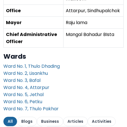
Office
Attarpur, Sindhupalchok
Mayor
Raju lama
Chief Administrative
Mangal Bahadur BIsta
Officer
Wards
Ward No. 1, Thulo Dhading
Ward No. 2, Lisankhu
Ward No. 3, Bafal
Ward No. 4, Attarpur
Ward No. 5, Jethal
Ward No. 6, Petku
Ward No. 7, Thulo Pakhar
All
Blogs
Business
Articles
Activities