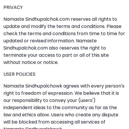
PRIVACY
Namaste Sindhupalchok.com reserves all rights to
update and modify the terms and conditions. Please
check the terms and conditions from time to time for
updated or revised information. Namaste
Sindhupalchok.com also reserves the right to
terminate your access to part or all of this site
without notice or notice.
USER POLICIES
Namaste Sindhupalchowk agrees with every person's
right to freedom of expression. We believe that it is
our responsibility to convey your (users')
independent ideas to the community as far as the
law and ethics allow. Users who create any dispute
will be blocked from accessing all services of