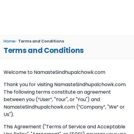
Home
Terms and Conditions
Terms and Conditions
Welcome to NamasteSindhupalchowk.com
Thank you for visiting NamasteSindhupalchowk.com.
The following terms constitute an agreement
between you (“User”, "Your", or "You") and
NamasteSindhupalchowk.com (“Company”, "We” or
Us").
This Agreement ("Terms of Service and Acceptable