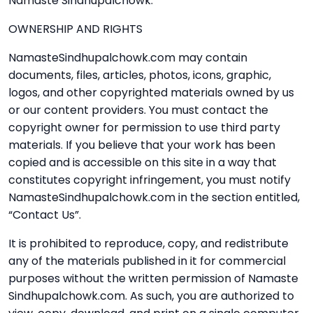
Namaste Sindhupalchowk.
OWNERSHIP AND RIGHTS
NamasteSindhupalchowk.com may contain
documents, files, articles, photos, icons, graphic,
logos, and other copyrighted materials owned by us
or our content providers. You must contact the
copyright owner for permission to use third party
materials. If you believe that your work has been
copied and is accessible on this site in a way that
constitutes copyright infringement, you must notify
NamasteSindhupalchowk.com in the section entitled,
“Contact Us”.
It is prohibited to reproduce, copy, and redistribute
any of the materials published in it for commercial
purposes without the written permission of Namaste
Sindhupalchowk.com. As such, you are authorized to