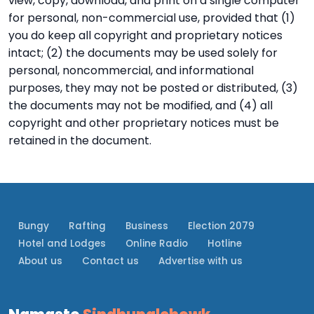
view, copy, download, and print on a single computer
for personal, non-commercial use, provided that (1)
you do keep all copyright and proprietary notices
intact; (2) the documents may be used solely for
personal, noncommercial, and informational
purposes, they may not be posted or distributed, (3)
the documents may not be modified, and (4) all
copyright and other proprietary notices must be
retained in the document.
Bungy
Rafting
Business
Election 2079
Hotel and Lodges
Online Radio
Hotline
About us
Contact us
Advertise with us