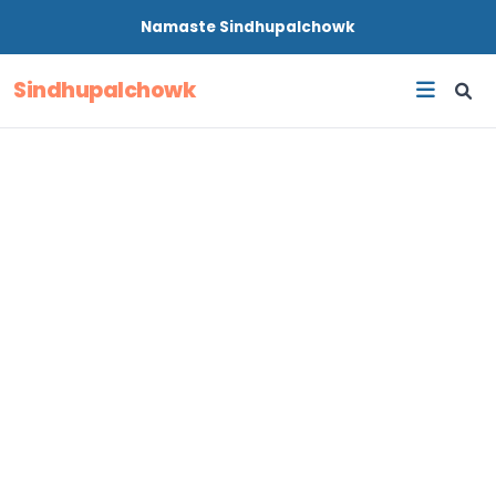
Namaste
Sindhupalchowk
Sindhupalchowk