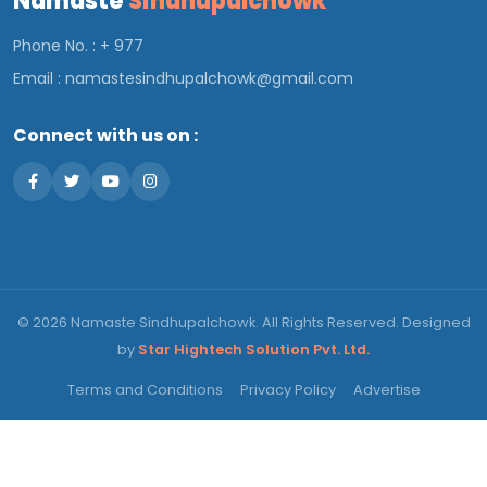
Namaste
Sindhupalchowk
Phone No. : + 977
Email :
namastesindhupalchowk@gmail.com
Connect with us on :
© 2026 Namaste Sindhupalchowk. All Rights Reserved. Designed
by
Star Hightech Solution Pvt. Ltd.
Terms and Conditions
Privacy Policy
Advertise