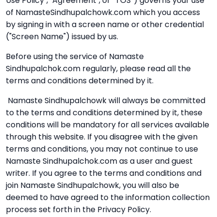
Use Policy", "Agreement", or “TOS”) governs your use
of NamasteSindhupalchowk.com which you access
by signing in with a screen name or other credential
("Screen Name") issued by us.
Before using the service of Namaste
Sindhupalchok.com regularly, please read all the
terms and conditions determined by it.
Namaste Sindhupalchowk will always be committed
to the terms and conditions determined by it, these
conditions will be mandatory for all services available
through this website. If you disagree with the given
terms and conditions, you may not continue to use
Namaste Sindhupalchok.com as a user and guest
writer. If you agree to the terms and conditions and
join Namaste Sindhupalchowk, you will also be
deemed to have agreed to the information collection
process set forth in the Privacy Policy.