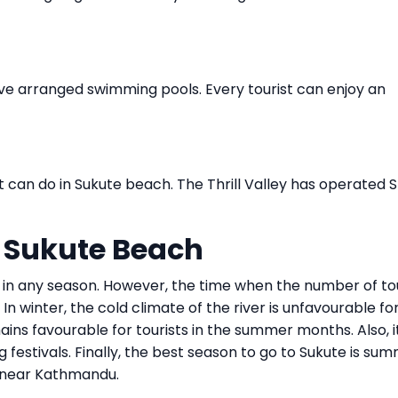
ave arranged swimming pools. Every tourist can enjoy an
hat can do in Sukute beach. The Thrill Valley has operated 
o Sukute Beach
 in any season. However, the time when the number of tou
n winter, the cold climate of the river is unfavourable fo
ains favourable for tourists in the summer months. Also, it
 festivals. Finally, the best season to go to Sukute is sum
n near Kathmandu.