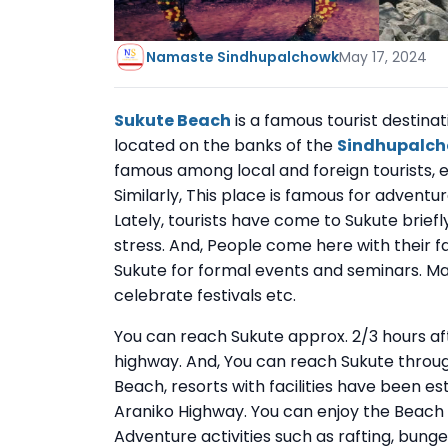
Namaste Sindhupalchowk
May 17, 2024
Sukute Beach
is a famous tourist destinat
located on the banks of the
Sindhupalc
famous among local and foreign tourists, es
Similarly, This place is famous for adventur
Lately, tourists have come to Sukute briefl
stress. And, People come here with their f
Sukute for formal events and seminars. Ma
celebrate festivals etc.
You can reach Sukute approx. 2/3 hours af
highway. And, You can reach Sukute throug
Beach, resorts with facilities have been e
Araniko Highway. You can enjoy the Beach e
Adventure activities such as rafting, bungee