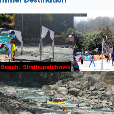
ummer Destination