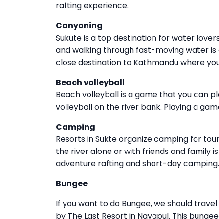
rafting experience.
Canyoning
Sukute is a top destination for water lover
and walking through fast-moving water is a
close destination to Kathmandu where you
Beach volleyball
Beach volleyball is a game that you can p
volleyball on the river bank. Playing a game
Camping
Resorts in Sukte organize camping for tou
the river alone or with friends and family 
adventure rafting and short-day camping.
Bungee
If you want to do Bungee, we should trave
by The Last Resort in Nayapul. This bungee 