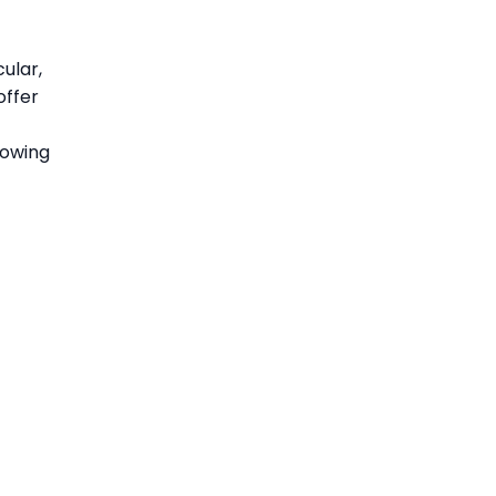
ular,
offer
lowing