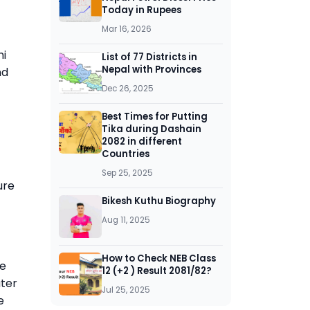
Today in Rupees
Mar 16, 2026
hi
List of 77 Districts in
Nepal with Provinces
nd
Dec 26, 2025
Best Times for Putting
Tika during Dashain
2082 in different
Countries
Sep 25, 2025
ure
Bikesh Kuthu Biography
Aug 11, 2025
How to Check NEB Class
he
12 (+2 ) Result 2081/82?
ater
Jul 25, 2025
e