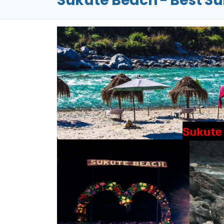
Sukute Beach - Best S