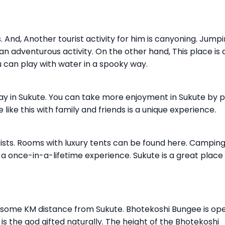
s. And, Another tourist activity for him is canyoning. Jump
n adventurous activity. On the other hand, This place is 
 can play with water in a spooky way.
lay in Sukute. You can take more enjoyment in Sukute by p
 like this with family and friends is a unique experience.
rists. Rooms with luxury tents can be found here. Campin
is a once-in-a-lifetime experience. Sukute is a great place
l some KM distance from Sukute. Bhotekoshi Bungee is op
is the god gifted naturally. The height of the Bhotekoshi