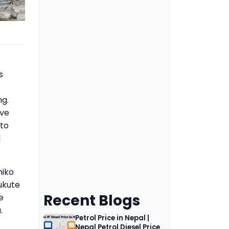
s
ng.
eve
 to
d
niko
ukute
Recent Blogs
e
.
Petrol Price in Nepal |
Nepal Petrol Diesel Price