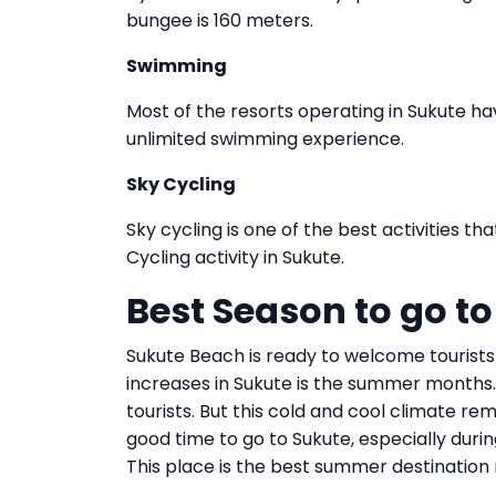
bungee is 160 meters.
Swimming
Most of the resorts operating in Sukute h
unlimited swimming experience.
Sky Cycling
Sky cycling is one of the best activities t
Cycling activity in Sukute.
Best Season to go t
Sukute Beach is ready to welcome tourists
increases in Sukute is the summer months. I
tourists. But this cold and cool climate rem
good time to go to Sukute, especially during
This place is the best summer destinatio