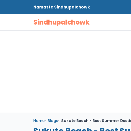
Namaste
Sindhupalchowk
Sindhupalchowk
Home
Blogs
Sukute Beach - Best Summer Desti