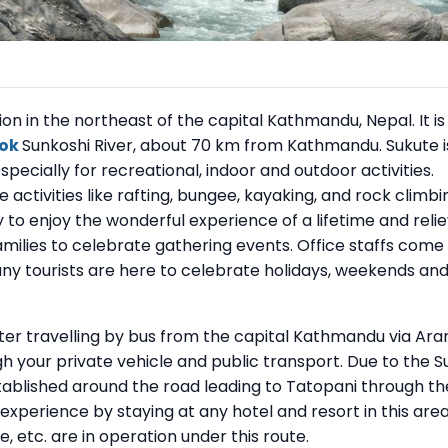
ion in the northeast of the capital Kathmandu, Nepal. It is
hok
Sunkoshi River, about 70 km from Kathmandu. Sukute i
pecially for recreational, indoor and outdoor activities.
e activities like rafting, bungee, kayaking, and rock climbi
y to enjoy the wonderful experience of a lifetime and reli
amilies to celebrate gathering events. Office staffs come
ny tourists are here to celebrate holidays, weekends an
ter travelling by bus from the capital Kathmandu via Ara
h your private vehicle and public transport. Due to the S
stablished around the road leading to Tatopani through th
xperience by staying at any hotel and resort in this area
, etc. are in operation under this route.