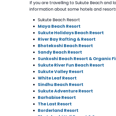
If you are travelling to Sukute Beach and loo
information about some hotels and resorts
Sukute Beach Resort
Maya Beach Resort
Sukute Holidays Beach Resort
River Bay Rafting & Resort
Bhotekoshi Beach Resort
Sandy Beach Resort
Sunkoshi Beach Resort & Organic F
Sukute River Fun Beach Resort
Sukute Valley Resort
White Leaf Resort
Sindhu Beach Resort
Sukute Adventure Resort
Barhabise Resort
The Last Resort
Borderland Resort