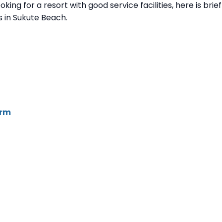
king for a resort with good service facilities, here is brief
 in Sukute Beach.
irm