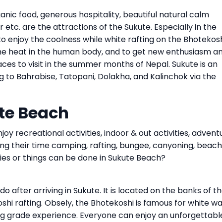
ganic food, generous hospitality, beautiful natural calm
r etc. are the attractions of the Sukute. Especially in the
 enjoy the coolness while white rafting on the Bhotekos
y the heat in the human body, and to get new enthusiasm a
laces to visit in the summer months of Nepal. Sukute is an
ing to Bahrabise, Tatopani, Dolakha, and Kalinchok via the
ute Beach
oy recreational activities, indoor & out activities, advent
ding their time camping, rafting, bungee, canyoning, beach
ties or things can be done in Sukute Beach?
 do after arriving in Sukute. It is located on the banks of t
oshi rafting. Obsely, the Bhotekoshi is famous for white w
ting grade experience. Everyone can enjoy an unforgettabl