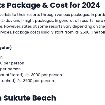
s Package & Cost for 2024
urists to their resorts through various packages. In partic
h 2-day and 1-night packages. In general, all resorts here 
e. However, rates at some resorts vary depending on the
rvices. Package costs usually start from Rs. 2500. The fol
gular)
on
0 per person
 per person
affiliated): Rs. 3000 per person
ached): Rs. 3500 per person
 in Sukute Beach