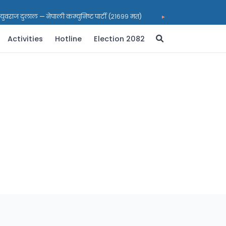
ाज दुलाल — नेपाली कम्युनिष्ट पार्टी (२१६९९ मत)
भरत प्रसाद पराजुली — राष्ट्
Activities
Hotline
Election 2082