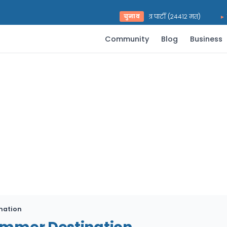
भरत प्रसाद पराजुली — राष्ट्रिय स्वतन्त्र पार्टी (२४४१२ मत)
चुनाव
युवर
Community
Blog
Business
nation