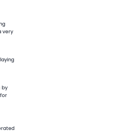
ing
a very
laying
g by
 for
erated