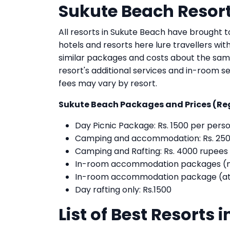
Sukute Beach Resort
All resorts in Sukute Beach have brought to
hotels and resorts here lure travellers wit
similar packages and costs about the sam
resort's additional services and in-room se
fees may vary by resort.
Sukute Beach Packages and Prices (Re
Day Picnic Package: Rs. 1500 per pers
Camping and accommodation: Rs. 250
Camping and Rafting: Rs. 4000 rupees
In-room accommodation packages (not 
In-room accommodation package (att
Day rafting only: Rs.1500
List of Best Resorts