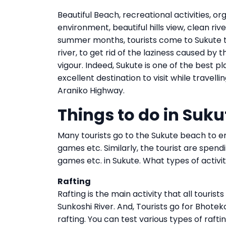
Beautiful Beach, recreational activities, or
environment, beautiful hills view, clean rive
summer months, tourists come to Sukute to
river, to get rid of the laziness caused b
vigour. Indeed, Sukute is one of the best p
excellent destination to visit while travell
Araniko Highway.
Things to do in Suk
Many tourists go to the Sukute beach to enj
games etc. Similarly, the tourist are spen
games etc. in Sukute. What types of activi
Rafting
Rafting is the main activity that all tourists
Sunkoshi River. And, Tourists go for Bhotek
rafting. You can test various types of raf