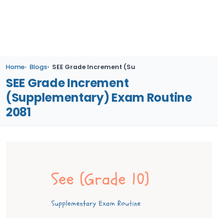
Home
Blogs
SEE Grade Increment (Supplementary) Exam Rout
SEE Grade Increment
(Supplementary) Exam Routine
2081