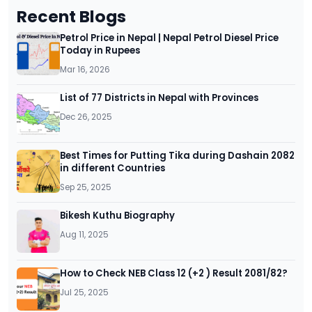
Recent Blogs
Petrol Price in Nepal | Nepal Petrol Diesel Price
Today in Rupees
Mar 16, 2026
List of 77 Districts in Nepal with Provinces
Dec 26, 2025
Best Times for Putting Tika during Dashain 2082
in different Countries
Sep 25, 2025
Bikesh Kuthu Biography
Aug 11, 2025
How to Check NEB Class 12 (+2 ) Result 2081/82?
Jul 25, 2025