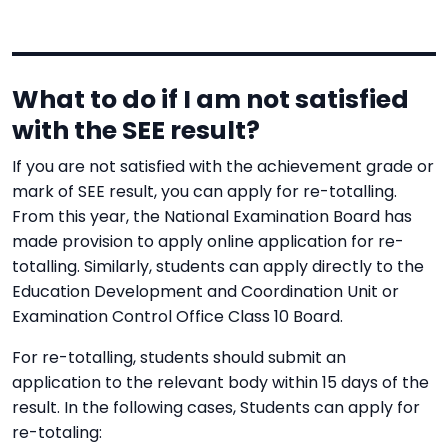
What to do if I am not satisfied
with the SEE result?
If you are not satisfied with the achievement grade or
mark of SEE result, you can apply for re-totalling.
From this year, the National Examination Board has
made provision to apply online application for re-
totalling. Similarly, students can apply directly to the
Education Development and Coordination Unit or
Examination Control Office Class 10 Board.
For re-totalling, students should submit an
application to the relevant body within 15 days of the
result. In the following cases, Students can apply for
re-totaling: