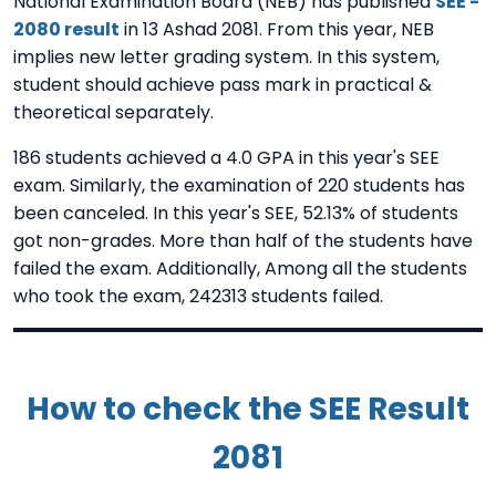
National Examination Board (NEB) has published
SEE -
2080 result
in 13 Ashad 2081. From this year, NEB
implies new letter grading system. In this system,
student should achieve pass mark in practical &
theoretical separately.
186 students achieved a 4.0 GPA in this year's SEE
exam. Similarly, the examination of 220 students has
been canceled. In this year's SEE, 52.13% of students
got non-grades. More than half of the students have
failed the exam. Additionally, Among all the students
who took the exam, 242313 students failed.
How to check the SEE Result
2081