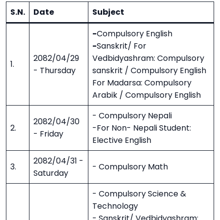
S.N.
Date
Subject
-
Compulsory English
-
Sanskrit/ For
2082/04/29
Vedbidyashram: Compulsory
1.
- Thursday
sanskrit / Compulsory English
For Madarsa: Compulsory
Arabik / Compulsory English
- Compulsory Nepali
2082/04/30
2.
-For Non- Nepali Student:
- Friday
Elective English
2082/04/31 -
3.
- Compulsory Math
Saturday
- Compulsory Science &
Technology
- Sanskrit/ Vedbidyashram: