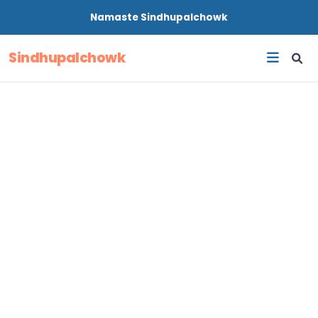
Namaste
Sindhupalchowk
Sindhupalchowk