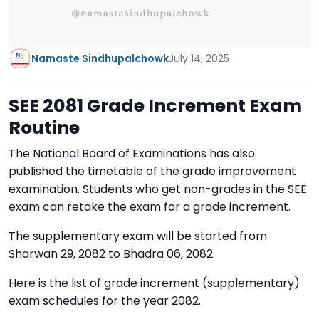
Namaste Sindhupalchowk
July 14, 2025
SEE 2081 Grade Increment Exam
Routine
The National Board of Examinations has also
published the timetable of the grade improvement
examination. Students who get non-grades in the SEE
exam can retake the exam for a grade increment.
The supplementary exam will be started from
Sharwan 29, 2082 to Bhadra 06, 2082.
Here is the list of grade increment (supplementary)
exam schedules for the year 2082.