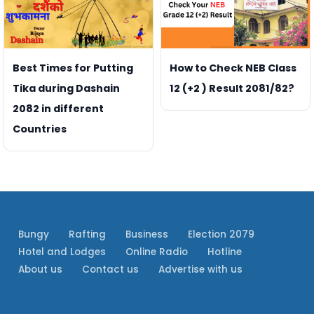
Best Times for Putting
How to Check NEB Class
Tika during Dashain
12 (+2 ) Result 2081/82?
2082 in different
Countries
Bungy
Rafting
Business
Election 2079
Hotel and Lodges
Online Radio
Hotline
About us
Contact us
Advertise with us