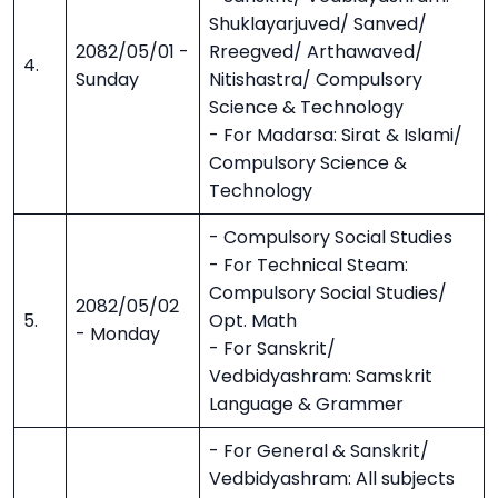
Shuklayarjuved/ Sanved/
2082/05/01 -
Rreegved/ Arthawaved/
4.
Sunday
Nitishastra/ Compulsory
Science & Technology
- For Madarsa: Sirat & Islami/
Compulsory Science &
Technology
- Compulsory Social Studies
- For Technical Steam:
Compulsory Social Studies/
2082/05/02
5.
Opt. Math
- Monday
- For Sanskrit/
Vedbidyashram: Samskrit
Language & Grammer
- For General & Sanskrit/
Vedbidyashram: All subjects