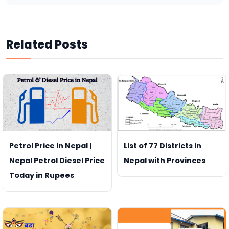
Related Posts
Petrol Price in Nepal |
List of 77 Districts in
Nepal Petrol Diesel Price
Nepal with Provinces
Today in Rupees