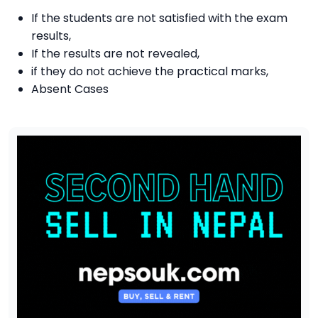
If the students are not satisfied with the exam
results,
If the results are not revealed,
if they do not achieve the practical marks,
Absent Cases