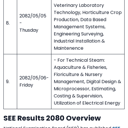
Veterinary Laboratory
Technology, Horticulture Crop
2082/05/05
Production, Data Based
8.
-
Management Systems,
Thusday
Engineering Surveying,
Industrial Installation &
Maintenence
- For Technical Steam:
Aquaculture & Fisheries,
Floriculture & Nursery
2082/05/06-
9.
Management, Digital Design &
Friday
Microprocessor, Estimating,
Costing & Supervision,
Utilization of Electrical Energy
SEE Results 2080 Overview