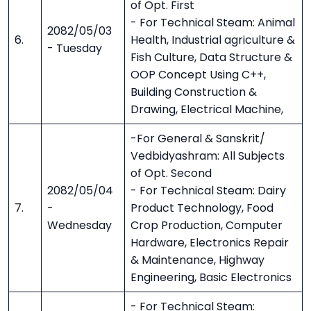
of Opt. First
- For Technical Steam: Animal
2082/05/03
6.
Health, Industrial agriculture &
- Tuesday
Fish Culture, Data Structure &
OOP Concept Using C++,
Building Construction &
Drawing, Electrical Machine,
-For General & Sanskrit/
Vedbidyashram: All Subjects
of Opt. Second
2082/05/04
- For Technical Steam: Dairy
7.
-
Product Technology, Food
Wednesday
Crop Production, Computer
Hardware, Electronics Repair
& Maintenance, Highway
Engineering, Basic Electronics
- For Technical Steam: