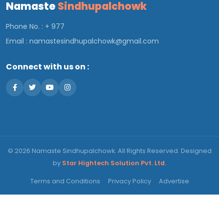
Namaste
Sindhupalchowk
Phone No. : + 977
Email :
namastesindhupalchowk@gmail.com
Connect with us on :
© 2026 Namaste Sindhupalchowk. All Rights Reserved. Designed
by
Star Hightech Solution Pvt. Ltd.
Terms and Conditions
Privacy Policy
Advertise