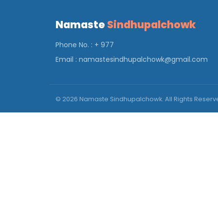
Namaste
Sindhupalchowk
Phone No. : + 977
Email :
namastesindhupalchowk@gmail.com
© 2026 Namaste Sindhupalchowk. All Rights Reser