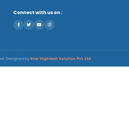
Connect with us on :
ved. Designed by
Star Hightech Solution Pvt. Ltd.