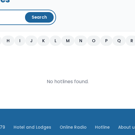
Search
H
I
J
K
L
M
N
O
P
Q
R
No hotlines found.
079
Hotel and Lodges
Online Radio
Hotline
About u