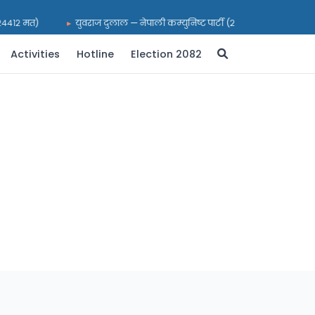
(२४४१२ मत)
युवराज दुलाल — नेपाली कम्युनिष्ट पार्टी (२१६९९ मत)
भर
Activities
Hotline
Election 2082