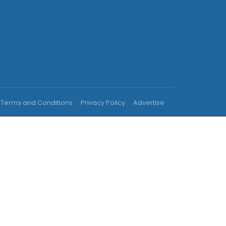
Terms and Conditions
Privacy Policy
Advertise