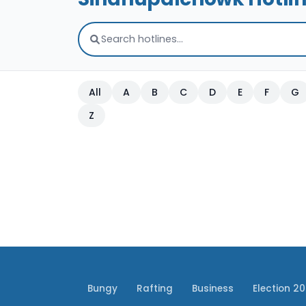
All
A
B
C
D
E
F
G
Z
Bungy
Rafting
Business
Election 2