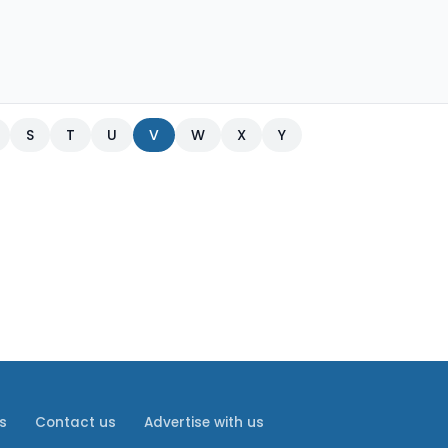
S
T
U
V
W
X
Y
s
Contact us
Advertise with us