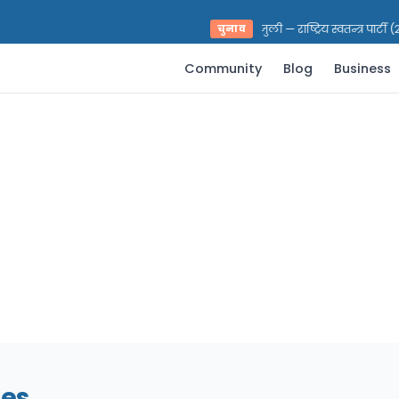
भरत प्रसाद पराजुली — राष्ट्रिय स्वतन्त्र पार्टी 
चुनाव
Community
Blog
Business
nes