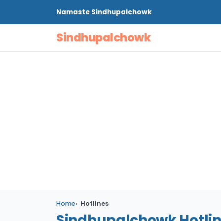
Namaste
Sindhupalchowk
Sindhupalchowk
Home
Hotlines
Sindhupalchowk Hotli