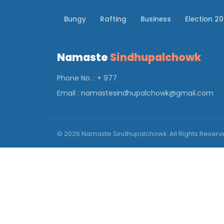
Bungy
Rafting
Business
Election 2
Namaste
Sindhupalchowk
Phone No. : + 977
Email :
namastesindhupalchowk@gmail.com
© 2026 Namaste Sindhupalchowk. All Rights Reser