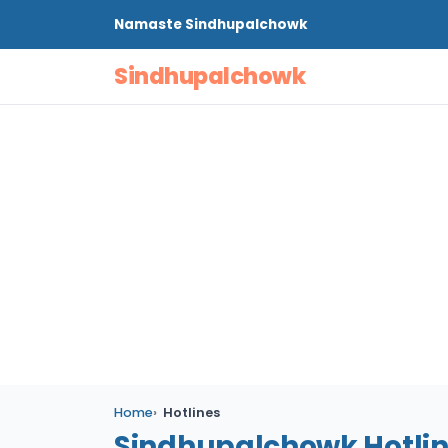
Namaste
Sindhupalchowk
Sindhupalchowk
Home
Hotlines
Sindhupalchowk Hotli