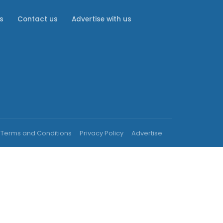
s
Contact us
Advertise with us
Terms and Conditions
Privacy Policy
Advertise