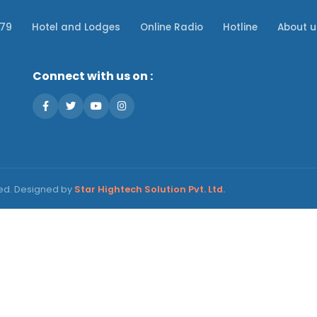
079
Hotel and Lodges
Online Radio
Hotline
About u
Connect with us on :
ved. Designed by
Star Hightech Solution Pvt. Ltd.