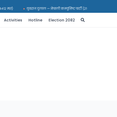
(२४४१२ मत)
युवराज दुलाल — नेपाली कम्युनिष्ट पार्टी (२१६९९ मत)
भरत
Activities
Hotline
Election 2082