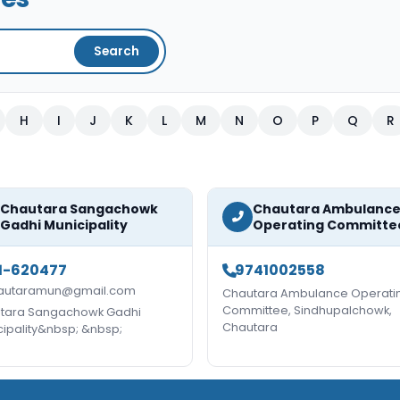
Search
H
I
J
K
L
M
N
O
P
Q
R
Chautara Sangachowk
Chautara Ambulanc
Gadhi Municipality
Operating Committe
1-620477
9741002558
autaramun@gmail.com
Chautara Ambulance Operati
Committee, Sindhupalchowk,
tara Sangachowk Gadhi
Chautara
cipality&nbsp; &nbsp;