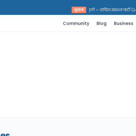
भरत प्रसाद पराजुली — राष्ट्रिय स्वतन्त्र पार्टी 
चुनाव
Community
Blog
Business
nes