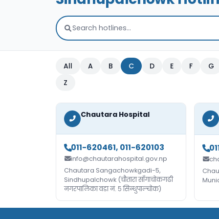
All
A
B
C
D
E
F
G
Z
Chautara Hospital
011-620461, 011-620103
01
info@chautarahospital.gov.np
ch
Chautara Sangachowkgadi-5,
Chau
Sindhupalchowk (चौतारा साँगाचोकगढी
Muni
नगरपालिका वडा नं. ५ सिन्धुपाल्चोक)