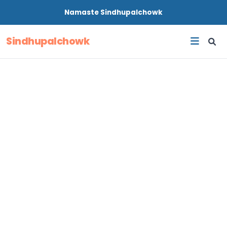
Namaste
Sindhupalchowk
Sindhupalchowk