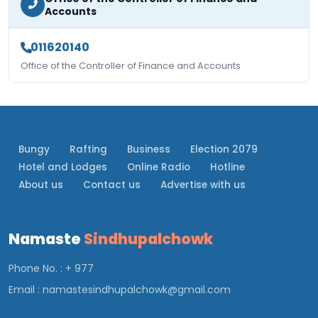
Accounts
011620140
Office of the Controller of Finance and Accounts
Bungy
Rafting
Business
Election 2079
Hotel and Lodges
Online Radio
Hotline
About us
Contact us
Advertise with us
Namaste
Sindhupalchowk
Phone No. : + 977
Email :
namastesindhupalchowk@gmail.com