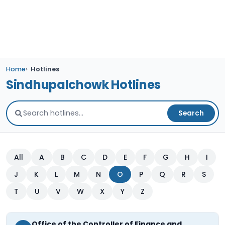
Home
Hotlines
Sindhupalchowk Hotlines
Search
All
A
B
C
D
E
F
G
H
I
J
K
L
M
N
O
P
Q
R
S
T
U
V
W
X
Y
Z
Office of the Controller of Finance and