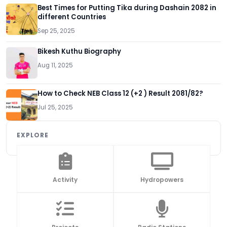
Best Times for Putting Tika during Dashain 2082 in
different Countries
Sep 25, 2025
Bikesh Kuthu Biography
Aug 11, 2025
How to Check NEB Class 12 (+2 ) Result 2081/82?
Jul 25, 2025
EXPLORE
Activity
Hydropowers