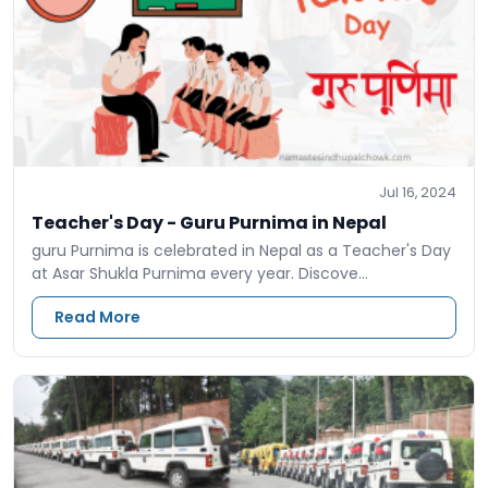
Jul 16, 2024
Teacher's Day - Guru Purnima in Nepal
guru Purnima is celebrated in Nepal as a Teacher's Day
at Asar Shukla Purnima every year. Discove…
Read More