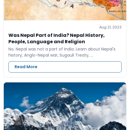
Aug 21, 2023
Was Nepal Part of India? Nepal History,
People, Language and Religion
No, Nepal was not a part of India. Learn about Nepal's
history, Anglo-Nepal war, Sugauli Treaty, …
Read More