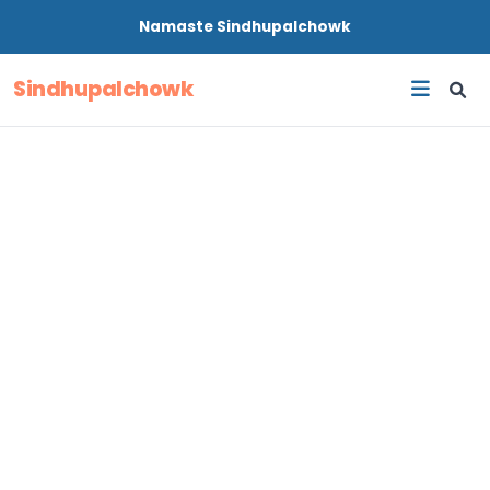
Namaste
Sindhupalchowk
Sindhupalchowk