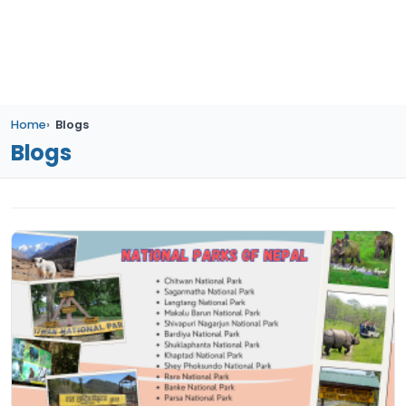
Home
Blogs
Blogs