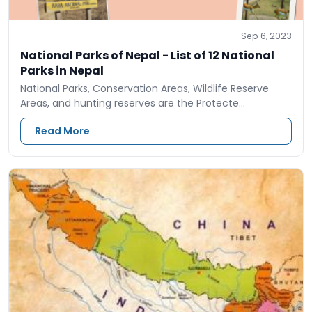
Sep 6, 2023
National Parks of Nepal - List of 12 National
Parks in Nepal
National Parks, Conservation Areas, Wildlife Reserve
Areas, and hunting reserves are the Protecte…
Read More