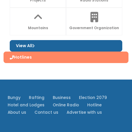
Projects
Radio Stations
Mountains
Government Organization
View All
Hotlines
Bungy
Rafting
Business
Election 2079
Hotel and Lodges
Online Radio
Hotline
About us
Contact us
Advertise with us