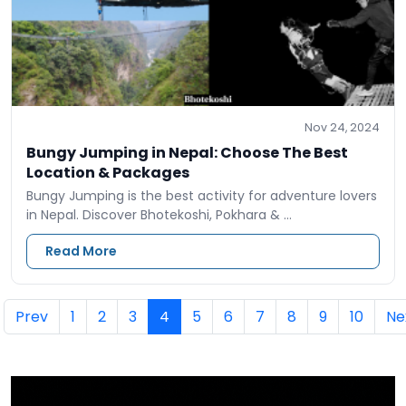
Nov 24, 2024
Bungy Jumping in Nepal: Choose The Best
Location & Packages
Bungy Jumping is the best activity for adventure lovers
in Nepal. Discover Bhotekoshi, Pokhara & …
Read More
Prev
1
2
3
4
5
6
7
8
9
10
Ne