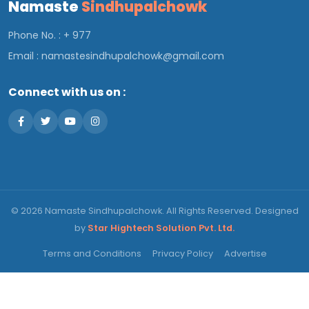
Namaste
Sindhupalchowk
Phone No. : + 977
Email :
namastesindhupalchowk@gmail.com
Connect with us on :
© 2026 Namaste Sindhupalchowk. All Rights Reserved. Designed
by
Star Hightech Solution Pvt. Ltd.
Terms and Conditions
Privacy Policy
Advertise