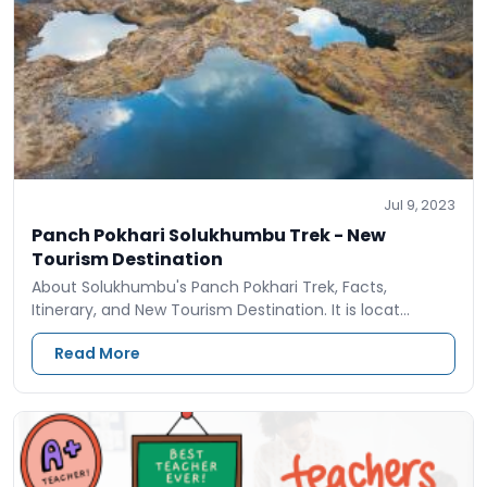
Jul 9, 2023
Panch Pokhari Solukhumbu Trek - New
Tourism Destination
About Solukhumbu's Panch Pokhari Trek, Facts,
Itinerary, and New Tourism Destination. It is locat…
Read More