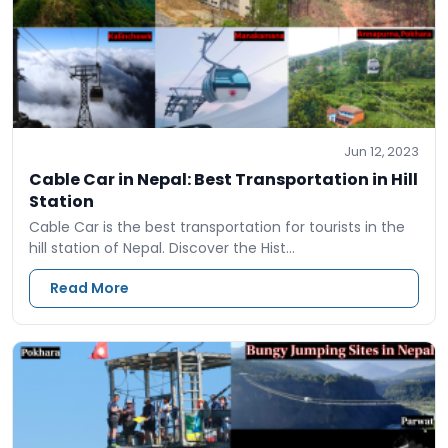
Jun 12, 2023
Cable Car in Nepal: Best Transportation in Hill
Station
Cable Car is the best transportation for tourists in the
hill station of Nepal. Discover the Hist…
Read More