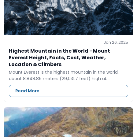
Jan 26, 2025
Highest Mountain in the World - Mount
Everest Height, Facts, Cost, Weather,
Location & Climbers
Mount Everest is the highest mountain in the world,
about 8,848.86 meters (29,031.7 feet) high ab…
Read More