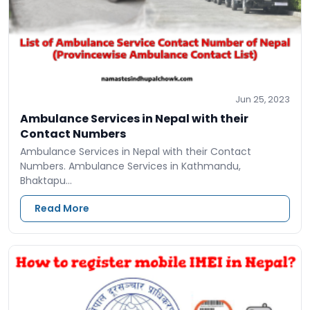
Jun 25, 2023
Ambulance Services in Nepal with their
Contact Numbers
Ambulance Services in Nepal with their Contact
Numbers. Ambulance Services in Kathmandu,
Bhaktapu…
Read More