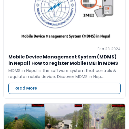
Feb 23, 2024
Mobile Device Management System (MDMS)
in Nepal | How to register Mobile IMEI in MDMS
MDMS in Nepal is the software system that controls &
regulate mobile device. Discover MDMS in Nep…
Read More