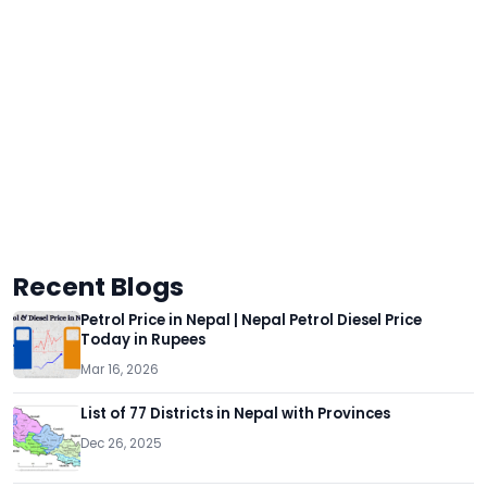
Recent Blogs
Petrol Price in Nepal | Nepal Petrol Diesel Price
Today in Rupees
Mar 16, 2026
List of 77 Districts in Nepal with Provinces
Dec 26, 2025