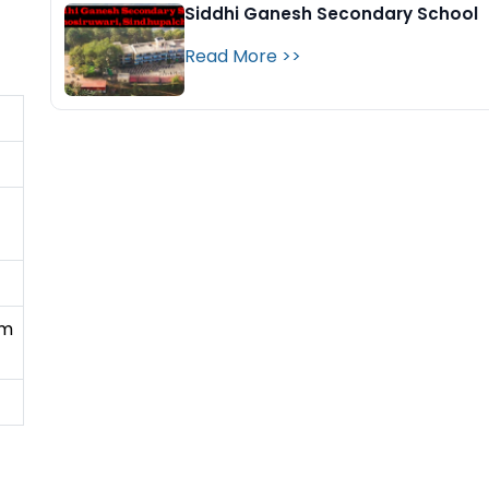
Siddhi Ganesh Secondary School
Read More >>
gm