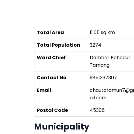
Total Area
11.05 sq km
Total Population
3274
Ward Chief
Dambar Bahadur
Tamang
Contact No.
9851337307
Email
chautaramun7@
ail.com
Postal Code
45306
Municipality