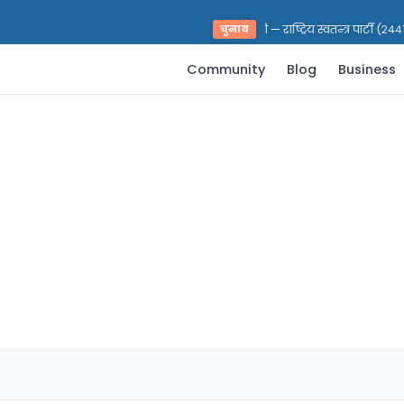
भरत प्रसाद पराजुली — राष्ट्रिय स्वतन्त्र पार्टी (२४४१
चुनाव
Community
Blog
Business