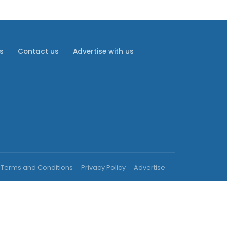
s
Contact us
Advertise with us
Terms and Conditions
Privacy Policy
Advertise