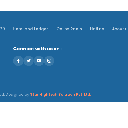
079
Hotel and Lodges
Online Radio
Hotline
About u
Connect with us on :
ved. Designed by
Star Hightech Solution Pvt. Ltd.