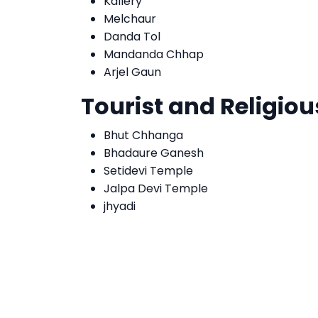
Kallery
Melchaur
Danda Tol
Mandanda Chhap
Arjel Gaun
Tourist and Religiou
Bhut Chhanga
Bhadaure Ganesh
Setidevi Temple
Jalpa Devi Temple
jhyadi