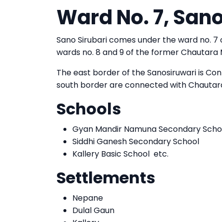
Ward No. 7, Sano
Sano Sirubari comes under the ward no. 7
wards no. 8 and 9 of the former Chautara Mu
The east border of the Sanosiruwari is Con
south border are connected with Chautara
Schools
Gyan Mandir Namuna Secondary Scho
Siddhi Ganesh Secondary School
Kallery Basic School etc.
Settlements
Nepane
Dulal Gaun