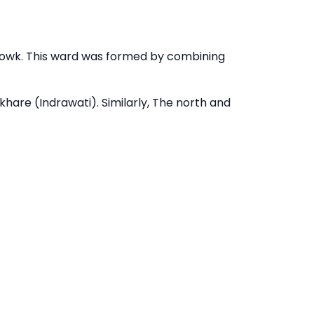
howk. This ward was formed by combining
hare (Indrawati). Similarly, The north and