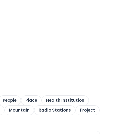
People
Place
Health Institution
Mountain
Radio Stations
Project