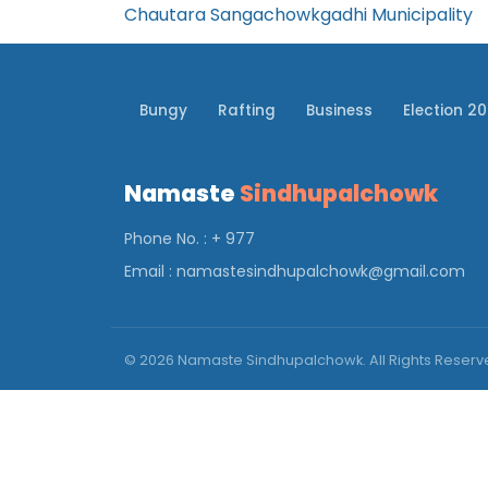
Chautara Sangachowkgadhi Municipality
Bungy
Rafting
Business
Election 2
Namaste
Sindhupalchowk
Phone No. : + 977
Email :
namastesindhupalchowk@gmail.com
© 2026 Namaste Sindhupalchowk. All Rights Reser