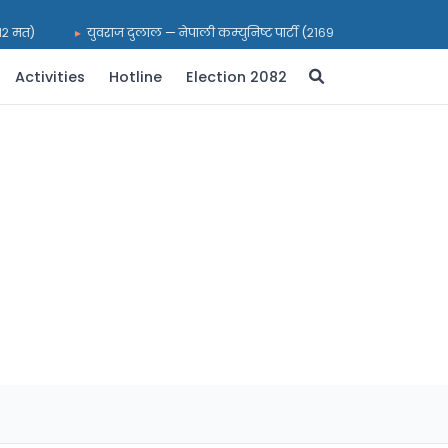
२ मत)
युवराज दुलाल — नेपाली कम्युनिष्ट पार्टी (२१६९९ मत)
भरत प्रस
Activities
Hotline
Election 2082