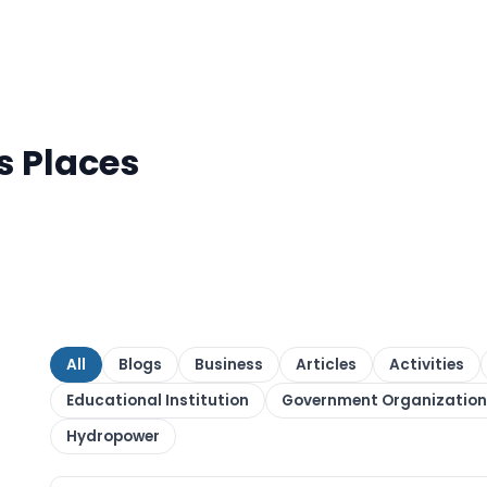
s Places
All
Blogs
Business
Articles
Activities
Educational Institution
Government Organization
Hydropower