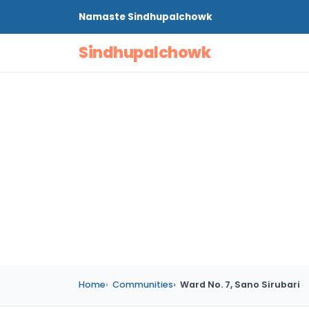
Namaste
Sindhupalchowk
Sindhupalchowk
Home
Communities
Ward No. 7, Sano Sirubari