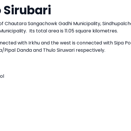
 Sirubari
 of Chautara Sangachowk Gadhi Municipality, Sindhupalc
nicipality. Its total area is 11.05 square kilometres.
nected with Irkhu and the west is connected with Sipa Pok
/Pipal Danda and Thulo Siruwari respectively.
ol