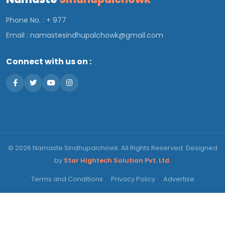
Phone No. : + 977
Email :
namastesindhupalchowk@gmail.com
Connect with us on :
© 2026 Namaste Sindhupalchowk. All Rights Reserved. Designed
by
Star Hightech Solution Pvt. Ltd.
Terms and Conditions
Privacy Policy
Advertise