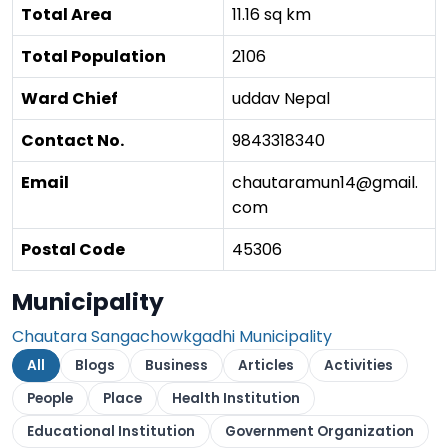
Total Area
11.16 sq km
Total Population
2106
Ward Chief
uddav Nepal
Contact No.
9843318340
Email
chautaramun14@gmail.
com
Postal Code
45306
Municipality
Chautara Sangachowkgadhi Municipality
All
Blogs
Business
Articles
Activities
People
Place
Health Institution
Educational Institution
Government Organization