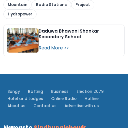
Mountain
Radio Stations
Project
Hydropower
Daduwa Bhawani Shankar
Secondary School
Read More >>
Bungy
Rafting
Business
Election 2079
Hotel and Lodges
Online Radio
Hotline
About us
Contact us
Advertise with us
Namaste
Sindhupalchowk