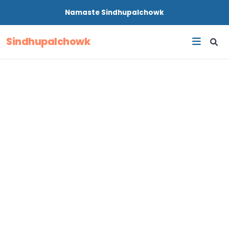
Namaste
Sindhupalchowk
Sindhupalchowk