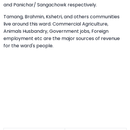
and Panichar/ Sangachowk respectively.
Tamang, Brahmin, Kshetri, and others communities
live around this ward. Commercial Agriculture,
Animals Husbandry, Government jobs, Foreign
employment etc are the major sources of revenue
for the ward's people.