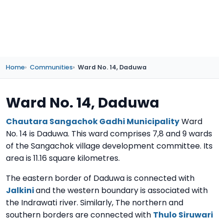
Home
Communities
Ward No. 14, Daduwa
Ward No. 14, Daduwa
Chautara Sangachok Gadhi Municipality
Ward
No. 14 is Daduwa. This ward comprises 7,8 and 9 wards
of the Sangachok village development committee. Its
area is 11.16 square kilometres.
The eastern border of Daduwa is connected with
Jalkini
and the western boundary is associated with
the Indrawati river. Similarly, The northern and
southern borders are connected with
Thulo Siruwari