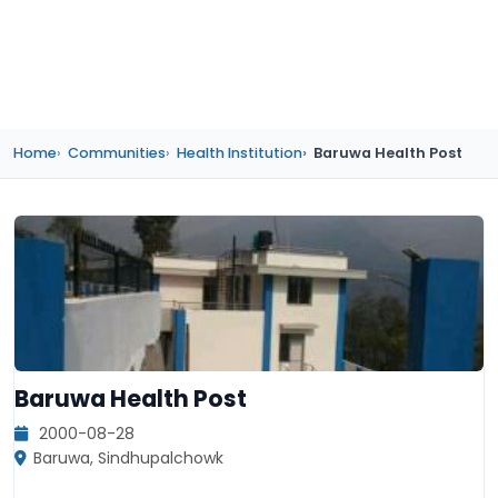
Home
Communities
Health Institution
Baruwa Health Post
Baruwa Health Post
2000-08-28
Baruwa, Sindhupalchowk