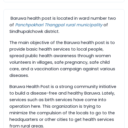
Baruwa health post is located in ward number two
of
Panchpokhari Thangpal rural municipality
of
Sindhupalchowk district.
The main objective of the Baruwa health post is to
provide basic health services to local people,
spread public health awareness through women
volunteers in villages, safe pregnancy, safe child
care, and a vaccination campaign against various
diseases.
Baruwa Health Post is a strong community initiative
to build a disease-free and healthy Baruwa. Lately,
services such as birth services have come into
operation here. This organization is trying to
minimize the compulsion of the locals to go to the
headquarters or other cities to get health services
from rural areas.