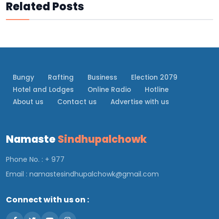
Related Posts
Bungy
Rafting
Business
Election 2079
Hotel and Lodges
Online Radio
Hotline
About us
Contact us
Advertise with us
Namaste
Sindhupalchowk
Phone No. : + 977
Email :
namastesindhupalchowk@gmail.com
Connect with us on :