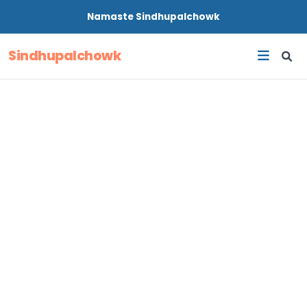
Namaste
Sindhupalchowk
Sindhupalchowk